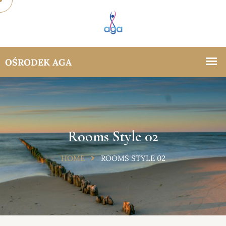
Rooms Style 02
HOME
ROOMS STYLE 02