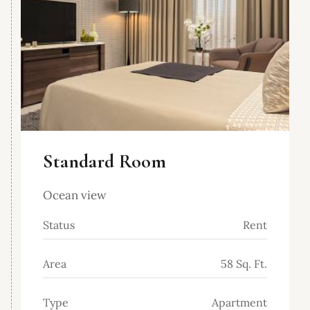
Standard Room
Ocean view
Status
Rent
Area
58 Sq. Ft.
Type
Apartment