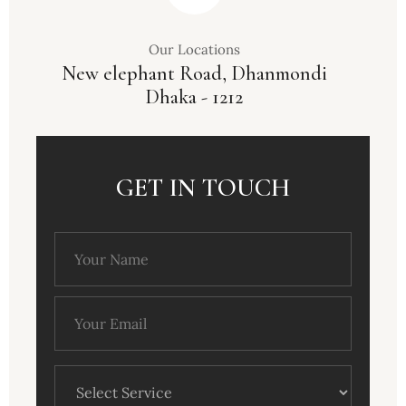
Our Locations
New elephant Road, Dhanmondi
Dhaka - 1212
GET IN TOUCH