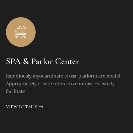
SPA & Parlor Center
Rapidiously myocardinate cross-platform are model.
Appropriately create interactive infrast Holisticly
facilitate
VIEW DETAILS
Dotacja