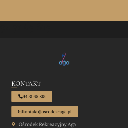
94 31 65 815
KONTAKT
94 31 65 815
kontakt@osrodek-aga.pl
Ośrodek Rekreacyjny Aga