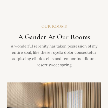
OUR ROOMS
A Gander At Our Rooms
A wonderful serenity has taken possession of my
entire soul, like these royella dolor consectetur
adipiscing elit dos eiusmod tempor incididunt
resort sweet spring