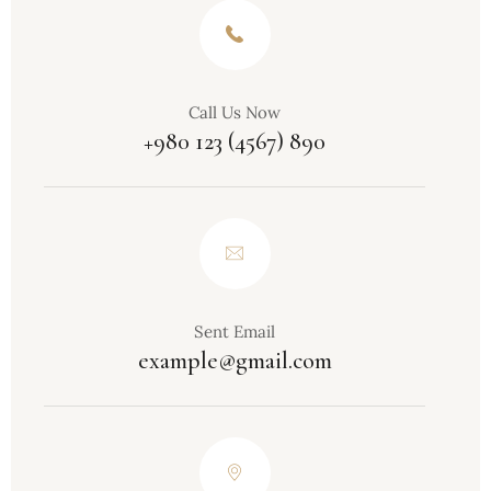
Call Us Now
+980 123 (4567) 890
Sent Email
example@gmail.com