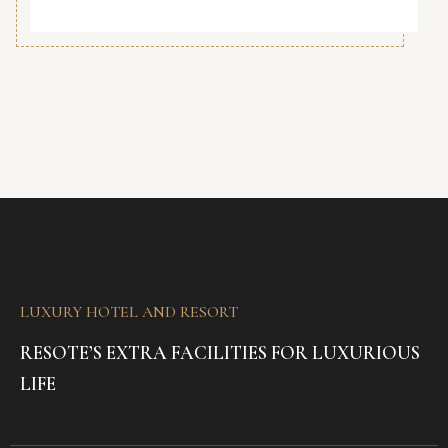
LUXURY HOTEL AND RESORT
RESOTE’S EXTRA FACILITIES FOR LUXURIOUS
LIFE