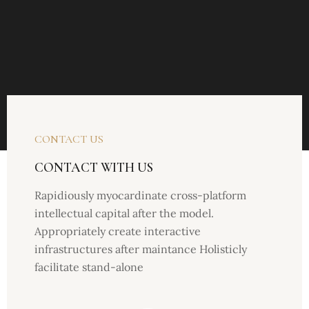
CONTACT US
CONTACT WITH US
Rapidiously myocardinate cross-platform
intellectual capital after the model.
Appropriately create interactive
infrastructures after maintance Holisticly
facilitate stand-alone