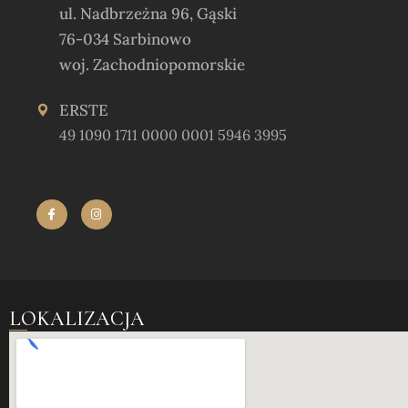
ul. Nadbrzeżna 96, Gąski
76-034 Sarbinowo
woj. Zachodniopomorskie
ERSTE
49 1090 1711 0000 0001 5946 3995
LOKALIZACJA