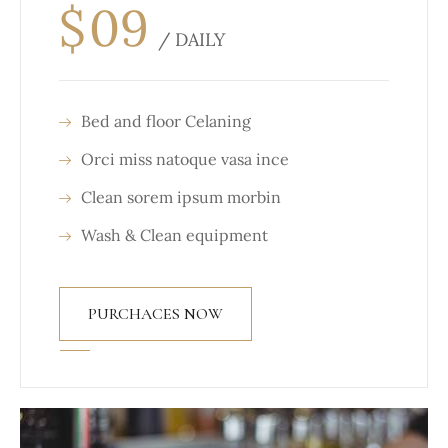
$
09
/ DAILY
Bed and floor Celaning
Orci miss natoque vasa ince
Clean sorem ipsum morbin
Wash & Clean equipment
PURCHACES NOW