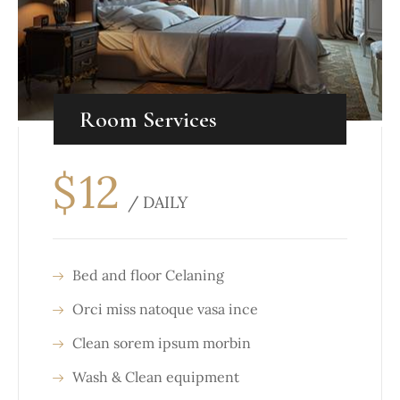
Room Services
$
12
/ DAILY
Bed and floor Celaning
Orci miss natoque vasa ince
Clean sorem ipsum morbin
Wash & Clean equipment