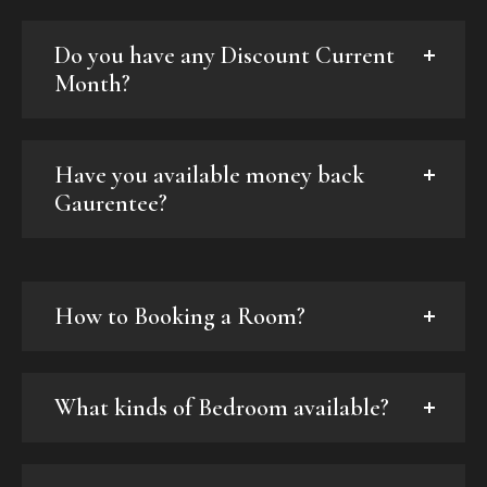
Do you have any Discount Current
Month?
Have you available money back
Gaurentee?
How to Booking a Room?
What kinds of Bedroom available?