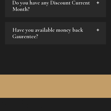
Do you have any Discount Current
Month?
Have you available money back
Gaurentee?
94 31 65 815