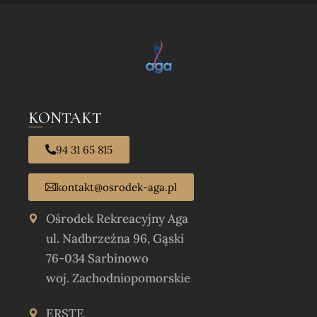
KONTAKT
94 31 65 815
kontakt@osrodek-aga.pl
Ośrodek Rekreacyjny Aga
ul. Nadbrzeżna 96, Gąski
76-034 Sarbinowo
woj. Zachodniopomorskie
ERSTE