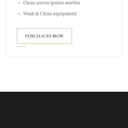
Clean sorem ipsum morbin
Wash & Clean equipment
PURCHACES NOW