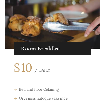
Room Breakfast
$
10
/ DAILY
Bed and floor Celaning
Orci miss natoque vasa ince