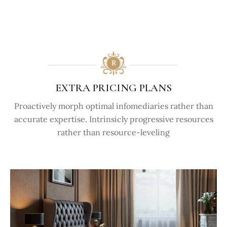
EXTRA PRICING PLANS
Proactively morph optimal infomediaries rather than
accurate expertise. Intrinsicly progressive resources
rather than resource-leveling