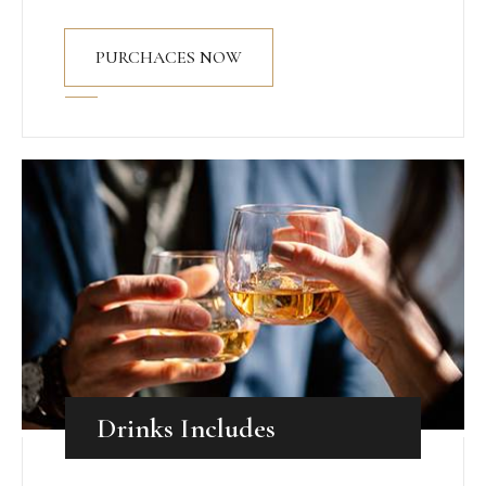
PURCHACES NOW
Drinks Includes