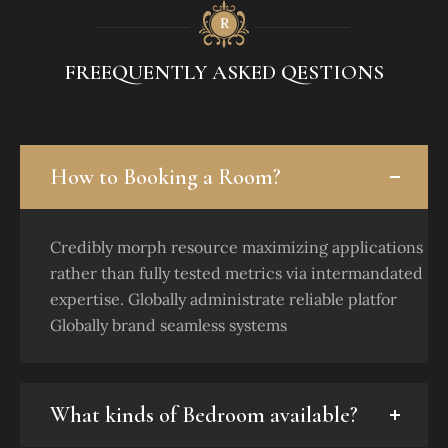
FREEQUENTLY ASKED QESTIONS
How to Booking a Room?
Credibly morph resource maximizing applications
rather than fully tested metrics via intermandated
expertise. Globally administrate reliable platfor
Globally brand seamless systems
What kinds of Bedroom available?