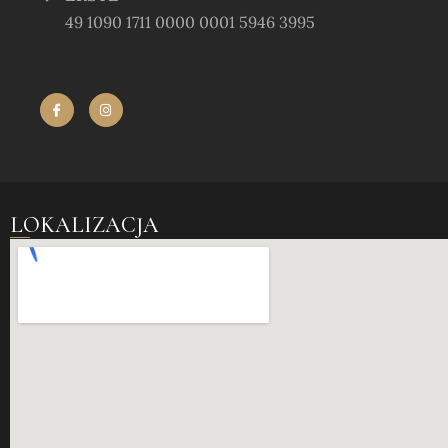
49 1090 1711 0000 0001 5946 3995
LOKALIZACJA