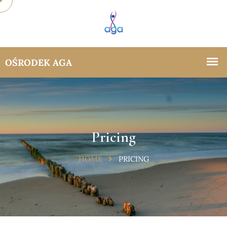
Pricing
HOME
PRICING