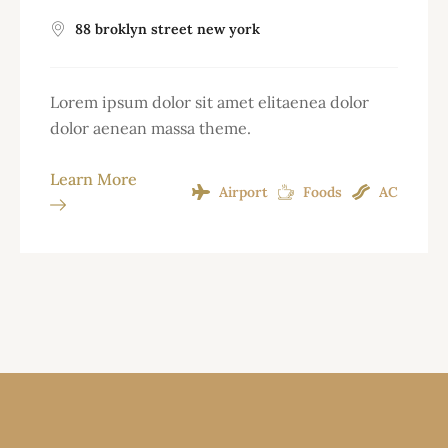
88 broklyn street new york
Lorem ipsum dolor sit amet elitaenea dolor
dolor aenean massa theme.
Learn More
Airport
Foods
AC