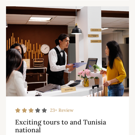
23+
Review
Exciting tours to and Tunisia
national