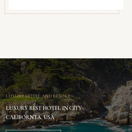
LUXURY HOTEL AND RESORT
LUXURY BEST HOTEL IN CITY
CALIFORNTA, USA