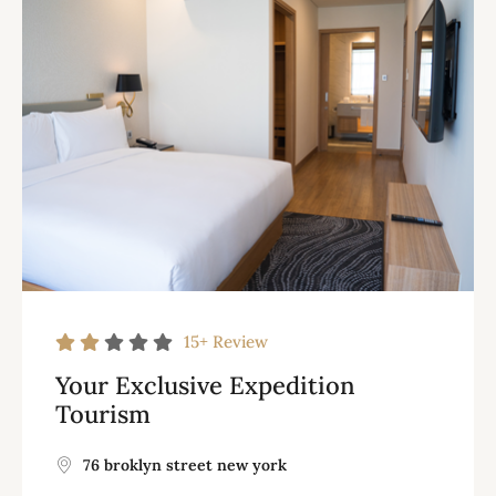
15+
Review
Your Exclusive Expedition
Tourism
76 broklyn street new york