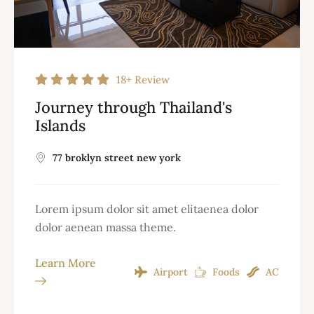
18+
Review
Journey through Thailand's
Islands
77 broklyn street new york
Lorem ipsum dolor sit amet elitaenea dolor
dolor aenean massa theme.
Learn More
Airport
Foods
AC