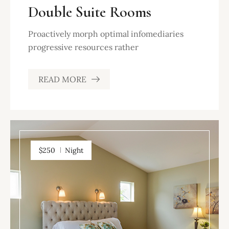
Double Suite Rooms
Proactively morph optimal infomediaries
progressive resources rather
READ MORE
$250
Night