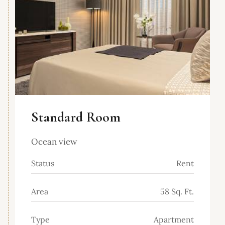
Standard Room
Ocean view
Status
Rent
Area
58 Sq. Ft.
Type
Apartment