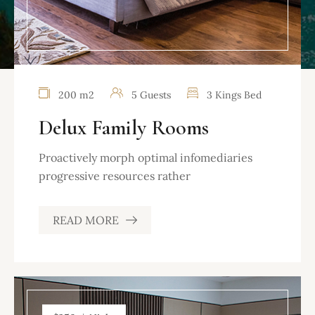
200 m2
5 Guests
3 Kings Bed
Delux Family Rooms
Proactively morph optimal infomediaries
progressive resources rather
READ MORE