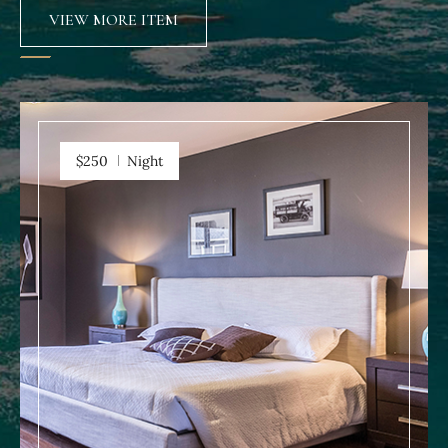
VIEW MORE ITEM
$250
Night