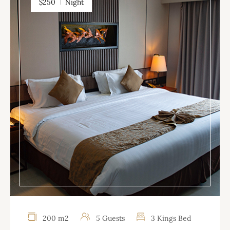
$250
Night
200 m2
5 Guests
3 Kings Bed