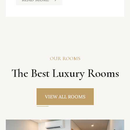
OUR ROOMS
The Best Luxury Rooms
VIEW ALL ROOMS