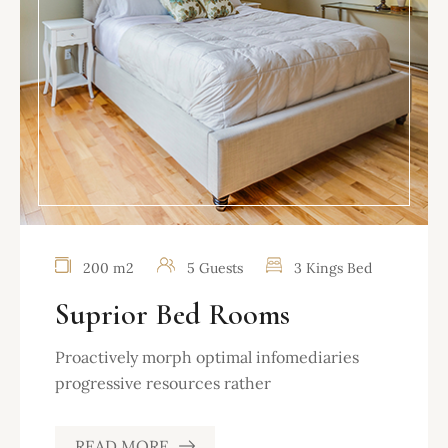
200 m2
5 Guests
3 Kings Bed
Suprior Bed Rooms
Proactively morph optimal infomediaries
progressive resources rather
READ MORE