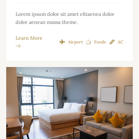
Lorem ipsum dolor sit amet elitaenea dolor
dolor aenean massa theme.
Learn More
Airport
Foods
AC