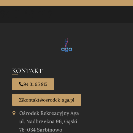
94 31 65 815
KONTAKT
94 31 65 815
kontakt@osrodek-aga.pl
Ośrodek Rekreacyjny Aga
ul. Nadbrzeżna 96, Gąski
76-034 Sarbinowo