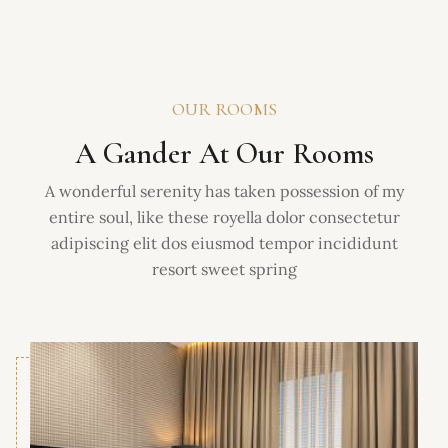
OUR ROOMS
A Gander At Our Rooms
A wonderful serenity has taken possession of my
entire soul, like these royella dolor consectetur
adipiscing elit dos eiusmod tempor incididunt
resort sweet spring