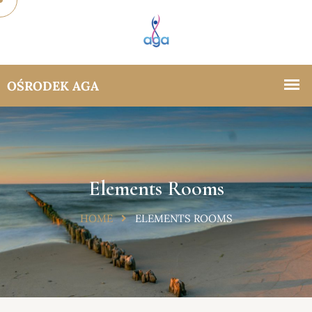
Elements Rooms
HOME
ELEMENTS ROOMS