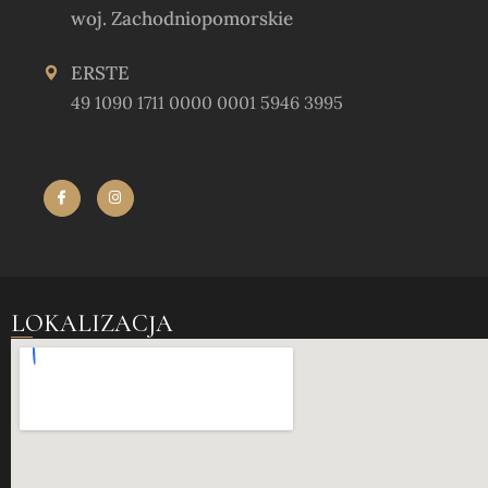
woj. Zachodniopomorskie
ERSTE
49 1090 1711 0000 0001 5946 3995
LOKALIZACJA