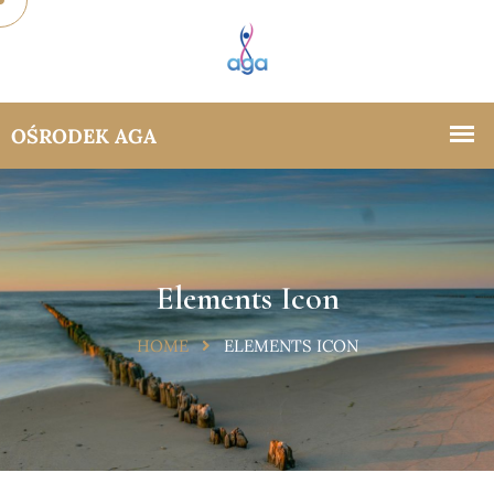
Elements Icon
HOME
ELEMENTS ICON